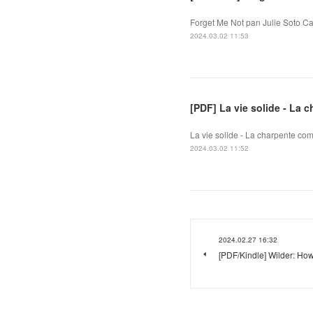
Forget Me Not pan Julie Soto Ca
2024.03.02 11:53
[PDF] La vie solide - La
La vie solide - La charpente co
2024.03.02 11:52
2024.02.27 16:32
[PDF/Kindle] Wilder: How