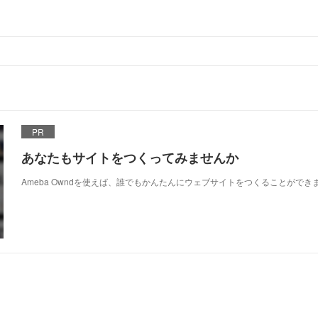
PR
あなたもサイトをつくってみませんか
Ameba Owndを使えば、誰でもかんたんにウェブサイトをつくることができ