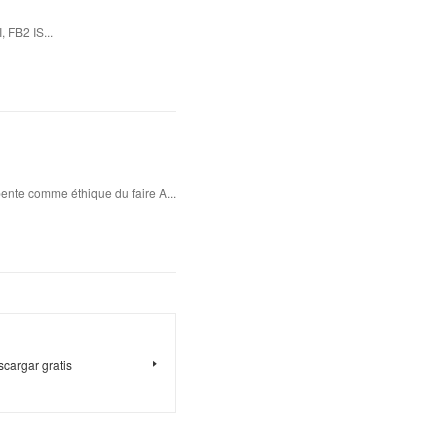
 FB2 IS...
ente comme éthique du faire A...
argar gratis