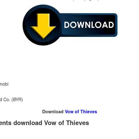
 mobi
nd Co. (BYR)
Download
Vow of Thieves
rents download Vow of Thieves