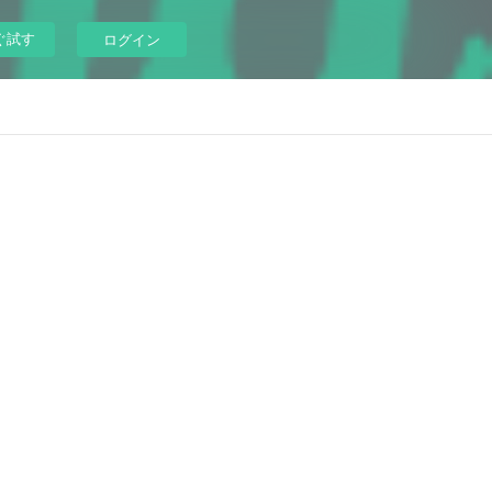
ぐ試す
ログイン