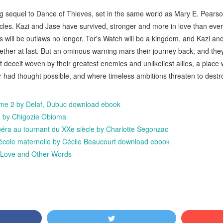
ling sequel to Dance of Thieves, set in the same world as Mary E. Pear
les. Kazi and Jase have survived, stronger and more in love than ever.
will be outlaws no longer, Tor's Watch will be a kingdom, and Kazi and 
gether at last. But an ominous warning mars their journey back, and th
f deceit woven by their greatest enemies and unlikeliest allies, a plac
 had thought possible, and where timeless ambitions threaten to destr
ome 2 by Delaf, Dubuc download ebook
x by Chigozie Obioma
'opéra au tournant du XXe siècle by Charlotte Segonzac
l'école maternelle by Cécile Beaucourt download ebook
ove and Other Words