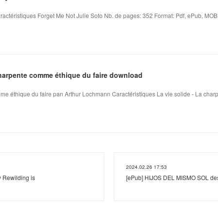
ractéristiques Forget Me Not Julie Soto Nb. de pages: 352 Format: Pdf, ePub, MOBI,
 charpente comme éthique du faire download
mme éthique du faire pan Arthur Lochmann Caractéristiques La vie solide - La charp
2024.02.26 17:53
 Rewilding is
[ePub] HIJOS DEL MISMO SOL desc