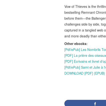
Vow of Thieves is the thril
bestselling Remnant Chronic
before them—the Ballengers 
challenges side by side, to
captured in a tangled web o
and more deadly than either
Other ebooks:
[Pdf/ePub] Les Nombrils T
[PDF] La prière des oiseau
[PDF] Ecrivains et livret d
[Pdf/ePub] Sami et Julie à 
DOWNLOAD [PDF] {EPUB} L