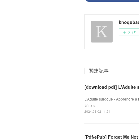
knoqubac
フォロ
関連記事
[download pdf] L'Adulte 
L'Adulte surdoué - Apprendre à
faire s...
2024.03.02 11:54
[Pdf/ePub] Forget Me Not