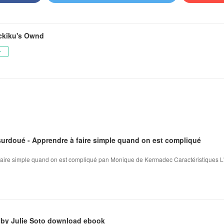
kiku's Ownd
ー
surdoué - Apprendre à faire simple quand on est compliqué
 faire simple quand on est compliqué pan Monique de Kermadec Caractéristiques L
 by Julie Soto download ebook