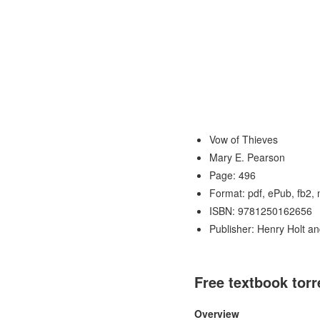
Vow of Thieves
Mary E. Pearson
Page: 496
Format: pdf, ePub, fb2,
ISBN: 9781250162656
Publisher: Henry Holt a
Free textbook tor
Overview