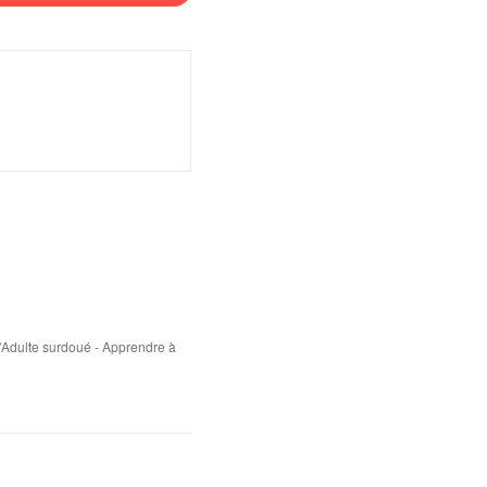
'Adulte surdoué - Apprendre à