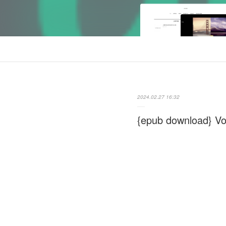
2024.02.27 16:32
{epub download} Vo