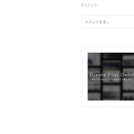
0
コメント