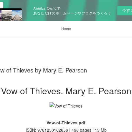
Ameba Owndで
今す
あなただけのホームページやブログをつくろう
Home
w of Thieves by Mary E. Pearson
Vow of Thieves. Mary E. Pearson
Vow-of-Thieves.pdf
ISBN: 9781250162656 | 496 pages | 13 Mb