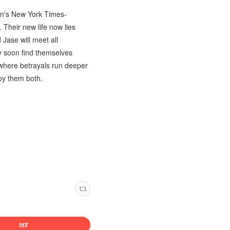
son's New York Times-
 Their new life now lies
Jase will meet all
ey soon find themselves
e where betrayals run deeper
oy them both.